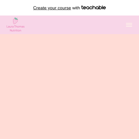
Create your course
with