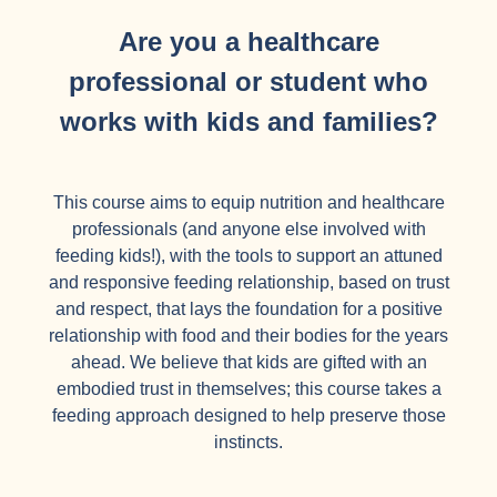
Are you a healthcare
professional or student who
works with kids and families?
This course aims to equip nutrition and healthcare
professionals (and anyone else involved with
feeding kids!), with the tools to support an attuned
and responsive feeding relationship, based on trust
and respect, that lays the foundation for a positive
relationship with food and their bodies for the years
ahead. We believe that kids are gifted with an
embodied trust in themselves; this course takes a
feeding approach designed to help preserve those
instincts.