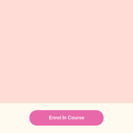
Enrol In Course