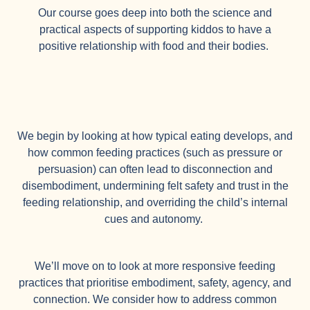
Our course goes deep into both the science and
practical aspects of supporting kiddos to have a
positive relationship with food and their bodies.
We begin by looking at how typical eating develops, and
how common feeding practices (such as pressure or
persuasion) can often lead to disconnection and
disembodiment, undermining felt safety and trust in the
feeding relationship, and overriding the child’s internal
cues and autonomy.
We’ll move on to look at more responsive feeding
practices that prioritise embodiment, safety, agency, and
connection. We consider how to address common